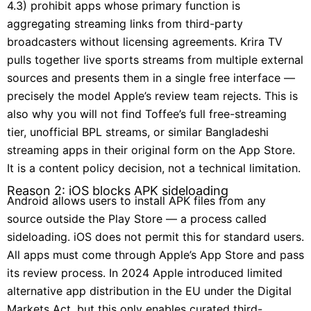
4.3) prohibit apps whose primary function is
aggregating streaming links from third-party
broadcasters without licensing agreements. Krira TV
pulls together live sports streams from multiple external
sources and presents them in a single free interface —
precisely the model Apple’s review team rejects. This is
also why you will not find Toffee’s full free-streaming
tier, unofficial BPL streams, or similar Bangladeshi
streaming apps in their original form on the App Store.
It is a content policy decision, not a technical limitation.
Reason 2: iOS blocks APK sideloading
Android allows users to install APK files from any
source outside the Play Store — a process called
sideloading. iOS does not permit this for standard users.
All apps must come through Apple’s App Store and pass
its review process. In 2024 Apple introduced limited
alternative app distribution in the EU under the Digital
Markets Act, but this only enables curated third-