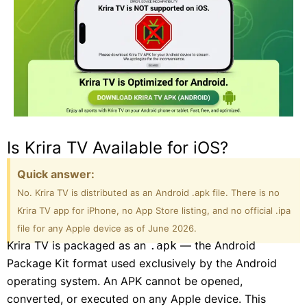
Is Krira TV Available for iOS?
Quick answer:
No. Krira TV is distributed as an Android .apk file. There is no
Krira TV app for iPhone, no App Store listing, and no official .ipa
file for any Apple device as of June 2026.
Krira TV is packaged as an
— the Android
.apk
Package Kit format used exclusively by the Android
operating system. An APK cannot be opened,
converted, or executed on any Apple device. This