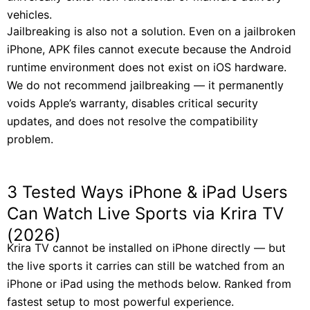
vehicles.
Jailbreaking is also not a solution. Even on a jailbroken
iPhone, APK files cannot execute because the Android
runtime environment does not exist on iOS hardware.
We do not recommend jailbreaking — it permanently
voids Apple’s warranty, disables critical security
updates, and does not resolve the compatibility
problem.
3 Tested Ways iPhone & iPad Users
Can Watch Live Sports via Krira TV
(2026)
Krira TV cannot be installed on iPhone directly — but
the live sports it carries can still be watched from an
iPhone or iPad using the methods below. Ranked from
fastest setup to most powerful experience.