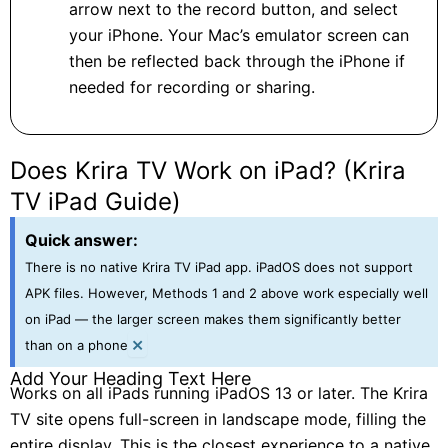
arrow next to the record button, and select
your iPhone. Your Mac’s emulator screen can
then be reflected back through the iPhone if
needed for recording or sharing.
Does Krira TV Work on iPad? (Krira
TV iPad Guide)
Quick answer:
There is no native Krira TV iPad app. iPadOS does not support
APK files. However, Methods 1 and 2 above work especially well
on iPad — the larger screen makes them significantly better
×
than on a phone
Add Your Heading Text Here
Works on all iPads running iPadOS 13 or later. The Krira
TV site opens full-screen in landscape mode, filling the
entire display. This is the closest experience to a native