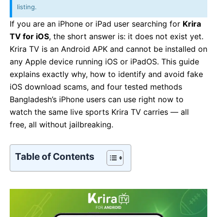
listing.
If you are an iPhone or iPad user searching for
Krira
TV for iOS
, the short answer is: it does not exist yet.
Krira TV is an Android APK and cannot be installed on
any Apple device running iOS or iPadOS. This guide
explains exactly why, how to identify and avoid fake
iOS download scams, and four tested methods
Bangladesh’s iPhone users can use right now to
watch the same live sports Krira TV carries — all
free, all without jailbreaking.
Table of Contents