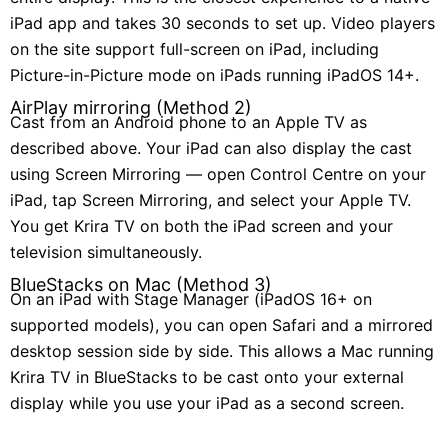
iPad app and takes 30 seconds to set up. Video players
on the site support full-screen on iPad, including
Picture-in-Picture mode on iPads running iPadOS 14+.
AirPlay mirroring (Method 2)
Cast from an Android phone to an Apple TV as
described above. Your iPad can also display the cast
using Screen Mirroring — open Control Centre on your
iPad, tap Screen Mirroring, and select your Apple TV.
You get Krira TV on both the iPad screen and your
television simultaneously.
BlueStacks on Mac (Method 3)
On an iPad with Stage Manager (iPadOS 16+ on
supported models), you can open Safari and a mirrored
desktop session side by side. This allows a Mac running
Krira TV in BlueStacks to be cast onto your external
display while you use your iPad as a second screen.