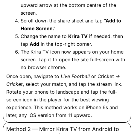
upward arrow at the bottom centre of the
screen.
Scroll down the share sheet and tap
“Add to
Home Screen.”
Change the name to
Krira TV
if needed, then
tap
Add
in the top-right corner.
The Krira TV icon now appears on your home
screen. Tap it to open the site full-screen with
no browser chrome.
Once open, navigate to
Live Football
or Cricket
→
Cricket
, select your match, and tap the stream link.
Rotate your phone to landscape and tap the full-
screen icon in the player for the best viewing
experience. This method works on iPhone 6s and
later, any iOS version from 11 upward.
Method 2 — Mirror Krira TV from Android to