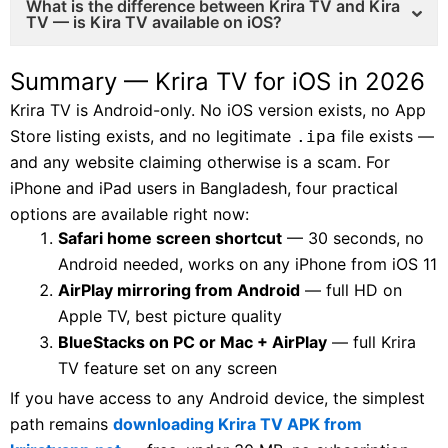
What is the difference between Krira TV and Kira
TV — is Kira TV available on iOS?
Summary — Krira TV for iOS in 2026
Krira TV is Android-only. No iOS version exists, no App
Store listing exists, and no legitimate
file exists —
.ipa
and any website claiming otherwise is a scam. For
iPhone and iPad users in Bangladesh, four practical
options are available right now:
Safari home screen shortcut
— 30 seconds, no
Android needed, works on any iPhone from iOS 11
AirPlay mirroring from Android
— full HD on
Apple TV, best picture quality
BlueStacks on PC or Mac + AirPlay
— full Krira
TV feature set on any screen
If you have access to any Android device, the simplest
path remains
downloading Krira TV APK from