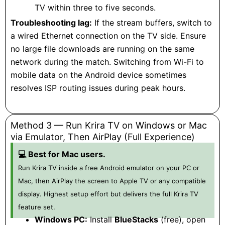
TV within three to five seconds.
Troubleshooting lag:
If the stream buffers, switch to
a wired Ethernet connection on the TV side. Ensure
no large file downloads are running on the same
network during the match. Switching from Wi-Fi to
mobile data on the Android device sometimes
resolves ISP routing issues during peak hours.
Method 3 — Run Krira TV on Windows or Mac
via Emulator, Then AirPlay (Full Experience)
💻 Best for Mac users.
Run Krira TV inside a free Android emulator on your PC or
Mac, then AirPlay the screen to Apple TV or any compatible
display. Highest setup effort but delivers the full Krira TV
feature set.
Windows PC:
Install
BlueStacks
(free), open