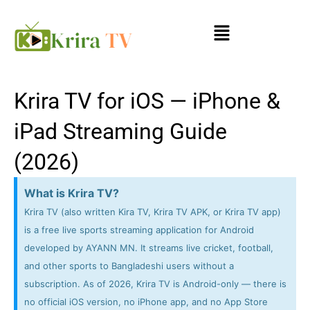
Skip
Menu
to
content
Krira TV for iOS — iPhone &
iPad Streaming Guide
(2026)
What is Krira TV?
Krira TV (also written Kira TV, Krira TV APK, or Krira TV app)
is a free live sports streaming application for Android
developed by AYANN MN. It streams live cricket, football,
and other sports to Bangladeshi users without a
subscription. As of 2026, Krira TV is Android-only — there is
no official iOS version, no iPhone app, and no App Store