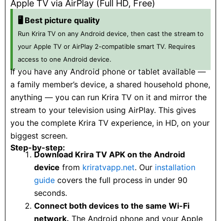
Apple TV via AirPlay (Full HD, Free)
🖥️ Best picture quality
Run Krira TV on any Android device, then cast the stream to
your Apple TV or AirPlay 2-compatible smart TV. Requires
access to one Android device.
If you have any Android phone or tablet available —
a family member’s device, a shared household phone,
anything — you can run Krira TV on it and mirror the
stream to your television using AirPlay. This gives
you the complete Krira TV experience, in HD, on your
biggest screen.
Step-by-step:
Download Krira TV APK on the Android
device
from
kriratvapp.net
. Our
installation
guide
covers the full process in under 90
seconds.
Connect both devices to the same Wi-Fi
network.
The Android phone and your Apple