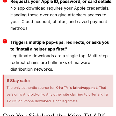
Requests your Apple ID, password, or card details.
No app download requires your Apple credentials.
Handing these over can give attackers access to
your iCloud account, photos, and saved payment
methods.
Triggers multiple pop-ups, redirects, or asks you
to "install a helper app first."
Legitimate downloads are a single tap. Multi-step
redirect chains are hallmarks of malware
distribution networks.
🔒 Stay safe:
The only authentic source for Krira TV is
kriratvapp.net
. That
version is Android-only. Any other site claiming to offer a Krira
TV iOS or iPhone download is not legitimate.
Can You Sideload the Krira TV APK