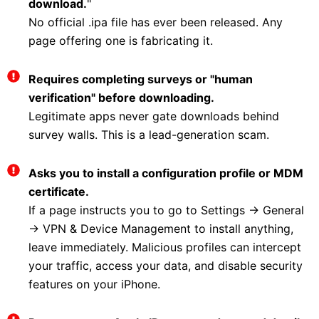
download.
"
No official .ipa file has ever been released. Any
page offering one is fabricating it.
Requires completing surveys or "human
verification" before downloading.
Legitimate apps never gate downloads behind
survey walls. This is a lead-generation scam.
Asks you to install a configuration profile or MDM
certificate.
If a page instructs you to go to Settings → General
→ VPN & Device Management to install anything,
leave immediately. Malicious profiles can intercept
your traffic, access your data, and disable security
features on your iPhone.