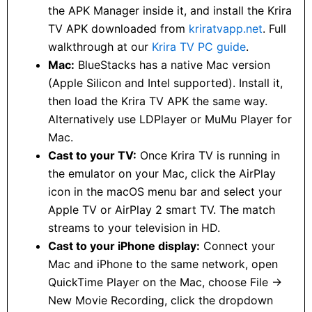
the APK Manager inside it, and install the Krira
TV APK downloaded from
kriratvapp.net
. Full
walkthrough at our
Krira TV PC guide
.
Mac:
BlueStacks has a native Mac version
(Apple Silicon and Intel supported). Install it,
then load the Krira TV APK the same way.
Alternatively use LDPlayer or MuMu Player for
Mac.
Cast to your TV:
Once Krira TV is running in
the emulator on your Mac, click the AirPlay
icon in the macOS menu bar and select your
Apple TV or AirPlay 2 smart TV. The match
streams to your television in HD.
Cast to your iPhone display:
Connect your
Mac and iPhone to the same network, open
QuickTime Player on the Mac, choose File →
New Movie Recording, click the dropdown