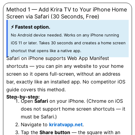
Method 1 — Add Krira TV to Your iPhone Home
Screen via Safari (30 Seconds, Free)
⚡ Fastest option.
No Android device needed. Works on any iPhone running
iOS 11 or later. Takes 30 seconds and creates a home screen
shortcut that opens like a native app.
Safari on iPhone supports Web App Manifest
shortcuts — you can pin any website to your home
screen so it opens full-screen, without an address
bar, exactly like an installed app. No competitor iOS
guide covers this method.
Step-by-step:
Open
Safari
on your iPhone. (Chrome on iOS
does not support home screen shortcuts — it
must be Safari.)
Navigate to
kriratvapp.net
.
Tap the
Share button
— the square with an