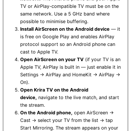
TV or AirPlay-compatible TV must be on the
same network. Use a 5 GHz band where
possible to minimise buffering.
Install AirScreen on the Android device
— it
is free on Google Play and enables AirPlay
protocol support so an Android phone can
cast to Apple TV.
Open AirScreen on your TV
(if your TV is an
Apple TV, AirPlay is built in — just enable it in
Settings → AirPlay and HomeKit → AirPlay →
On).
Open Krira TV on the Android
device,
navigate to the live match, and start
the stream.
On the Android phone,
open AirScreen →
Cast → select your TV from the list → tap
Start Mirroring. The stream appears on your