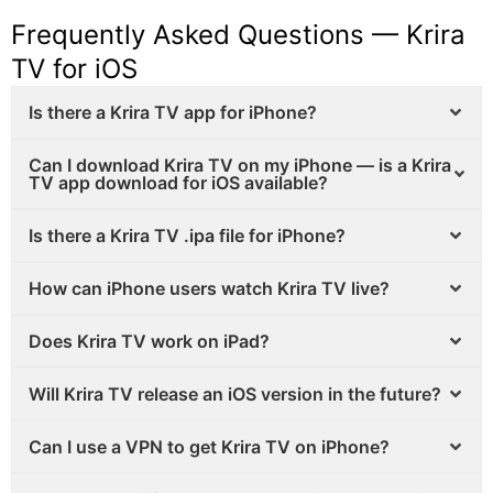
Frequently Asked Questions — Krira
TV for iOS
Is there a Krira TV app for iPhone?
Can I download Krira TV on my iPhone — is a Krira
TV app download for iOS available?
Is there a Krira TV .ipa file for iPhone?
How can iPhone users watch Krira TV live?
Does Krira TV work on iPad?
Will Krira TV release an iOS version in the future?
Can I use a VPN to get Krira TV on iPhone?