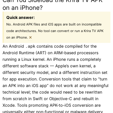
on an iPhone?
Quick answer:
No. Android APK files and iOS apps are built on incompatible
code architectures. No tool can convert or run a Krira TV APK
×
on an iPhone.
An Android
contains code compiled for the
.apk
Android Runtime (ART) on ARM-based processors
running a Linux kernel. An iPhone runs a completely
different software stack — Apple’s own kernel, a
different security model, and a different instruction set
for app execution. Conversion tools that claim to “turn
an APK into an iOS app” do not work at any meaningful
technical level; the code would need to be rewritten
from scratch in Swift or Objective-C and rebuilt in
Xcode. Tools promoting APK-to-iOS conversion are
universally either non-functional or malware delivery