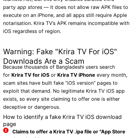
party
app stores
— it does not allow raw APK files to
execute on an iPhone, and all apps still require Apple
notarisation. Krira TV’s APK remains incompatible with
iOS regardless of region.
Warning: Fake "Krira TV For iOS"
Downloads Are a Scam
Because thousands of Bangladeshi users search
for
Krira TV for iOS
or
Krira TV iPhone
every month,
scam sites have built fake “iOS version” pages to
exploit that demand. No legitimate Krira TV iOS app
exists, so every site claiming to offer one is either
deceptive or dangerous.
How to identify a fake Krira TV iOS download
page
Claims to offer a Krira TV .ipa file or "App Store