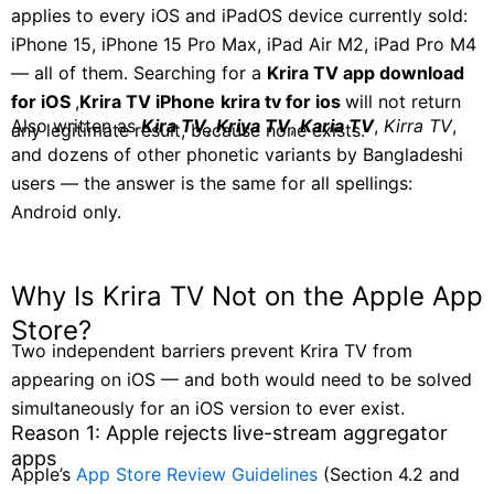
applies to every iOS and iPadOS device currently sold:
iPhone 15, iPhone 15 Pro Max, iPad Air M2, iPad Pro M4
— all of them. Searching for a
Krira TV app download
for iOS
,
Krira TV iPhone
krira tv for ios
will not return
Also written as
Kira TV
,
Kriya TV
,
Karia TV
,
Kirra TV
,
any legitimate result, because none exists.
and dozens of other phonetic variants by Bangladeshi
users — the answer is the same for all spellings:
Android only.
Why Is Krira TV Not on the Apple App
Store?
Two independent barriers prevent Krira TV from
appearing on iOS — and both would need to be solved
simultaneously for an iOS version to ever exist.
Reason 1: Apple rejects live-stream aggregator
apps
Apple’s
App Store Review Guidelines
(Section 4.2 and