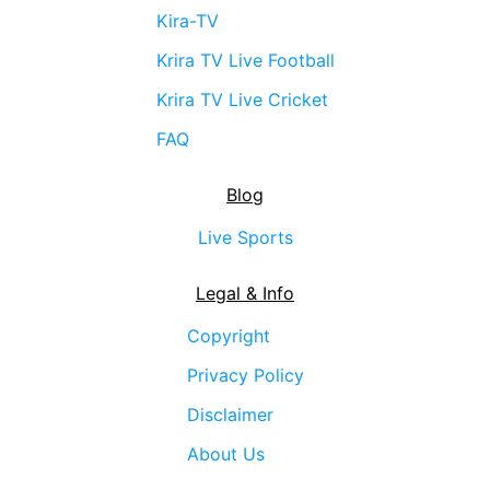
Kira-TV
Krira TV Live Football
Krira TV Live Cricket
FAQ
Blog
Live Sports
Legal & Info
Copyright
Privacy Policy
Disclaimer
About Us