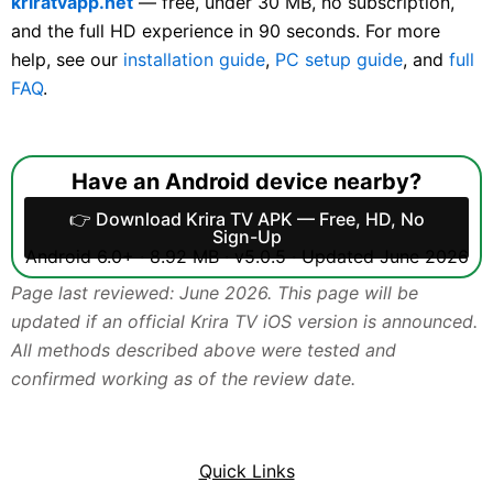
kriratvapp.net
— free, under 30 MB, no subscription,
and the full HD experience in 90 seconds. For more
help, see our
installation guide
,
PC setup guide
, and
full
FAQ
.
Have an Android device nearby?
👉 Download Krira TV APK — Free, HD, No
Sign-Up
Android 6.0+ · 8.92 MB · v5.0.5 · Updated June 2026
Page last reviewed: June 2026. This page will be
updated if an official Krira TV iOS version is announced.
All methods described above were tested and
confirmed working as of the review date.
Quick Links