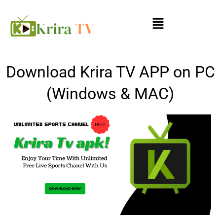
Skip
Menu
to
content
Download Krira TV APP on PC
(Windows & MAC)