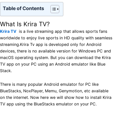
Table of Contents
What Is Krira TV?
Krira TV
is a live streaming app that allows sports fans
worldwide to enjoy live sports in HD quality with seamless
streaming.Krira Tv app is developed only for Android
devices, there is no available version for Windows PC and
macOS operating system. But you can download the Krira
TV app on your PC using an Android emulator like Blue
Stack.
There is many popular Android emulator for PC like
BlueStacks, NoxPlayer, Memu, Genymotion, etc available
on the internet. Now here we will show how to install Krira
TV app using the BlueStacks emulator on your PC.