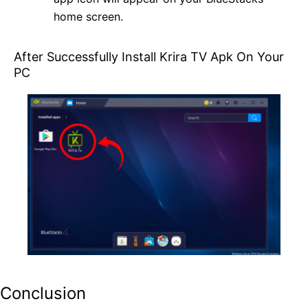
home screen.
After Successfully Install Krira TV Apk On Your
PC
Conclusion