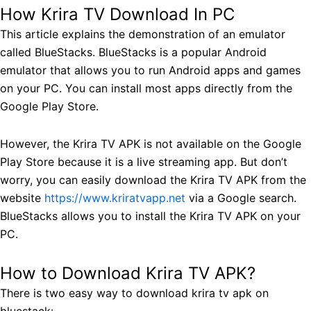
How Krira TV Download In PC
This article explains the demonstration of an emulator
called BlueStacks. BlueStacks is a popular Android
emulator that allows you to run Android apps and games
on your PC. You can install most apps directly from the
Google Play Store.
However, the Krira TV APK is not available on the Google
Play Store because it is a live streaming app. But don’t
worry, you can easily download the Krira TV APK from the
website
https://www.kriratvapp.net
via a Google search.
BlueStacks allows you to install the Krira TV APK on your
PC.
How to Download Krira TV APK?
There is two easy way to download krira tv apk on