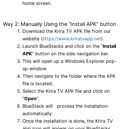
home screen.
Way 2: Manually Using the “Install APK” button
Download the Krira TV APK file from our
website (
https://www.kriratvapp.net
).
Launch BlueStacks and click on the “
Install
APK
” button on the side navigation bar.
This will open up a Windows Explorer pop-
up window.
Then navigate to the folder where the APK
file is located.
Select the Krira TV APK file and click on
“
Open
“.
BlueStack will process the installation
automatically.
Once the installation is done, the Krira TV
app icon will appear on your BlueStacks