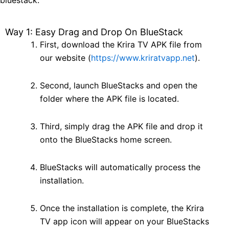
bluestack:
Way 1: Easy Drag and Drop On BlueStack
First, download the Krira TV APK file from
our website (
https://www.kriratvapp.net
).
Second, launch BlueStacks and open the
folder where the APK file is located.
Third, simply drag the APK file and drop it
onto the BlueStacks home screen.
BlueStacks will automatically process the
installation.
Once the installation is complete, the Krira
TV app icon will appear on your BlueStacks