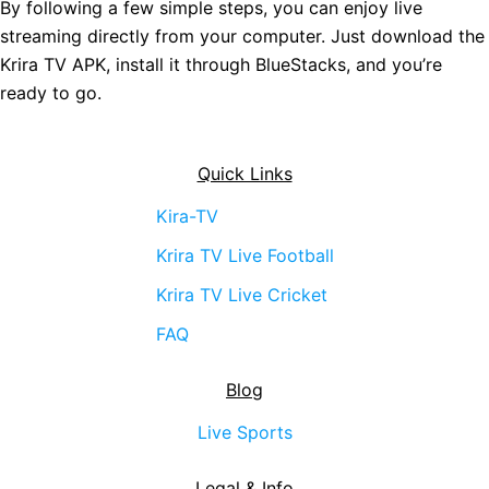
By following a few simple steps, you can enjoy live
streaming directly from your computer. Just download the
Krira TV APK, install it through BlueStacks, and you’re
ready to go.
Quick Links
Kira-TV
Krira TV Live Football
Krira TV Live Cricket
FAQ
Blog
Live Sports
Legal & Info