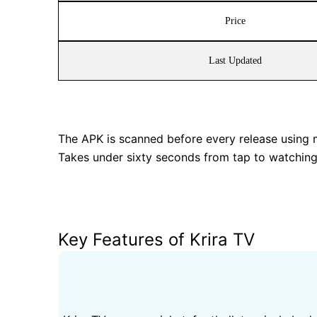
Price
Last Updated
The APK is scanned before every release using mul
Takes under sixty seconds from tap to watching 
Key Features of Krira TV