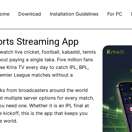
ome
Download
Installation Guidelines
For PC
ports Streaming App
watch live cricket, football, kabaddi, tennis
out paying a single taka. Five million fans
e Krira TV every day to catch IPL, BPL,
emier League matches without a
inks from broadcasters around the world
t multiple server options for every match,
 need one. Whether it is an IPL final at
kickoff, this is the app that keeps you
e world.