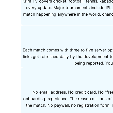
Krira TV covers cricket, football, tennis, kaba
every update. Major tournaments include IPL,
match happening anywhere in the world, chances
Each match comes with three to five server opt
links get refreshed daily by the development t
being reported. You 
No email address. No credit card. No "free 
onboarding experience. The reason millions of 
the match. No paywall, no registration form, n