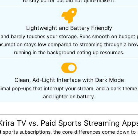
to stay up for but did not quite make it.
Lightweight and Battery Friendly
onds and barely touches your storage. Runs smooth on budg
consumption stays low compared to streaming through a br
running in the background eating up resources.
Clean, Ad-Light Interface with Dark Mode
mal pop-ups that interrupt your stream, and a dark theme 
and lighter on battery.
Krira TV vs. Paid Sports Streaming App
d sports subscriptions, the core differences come down to 