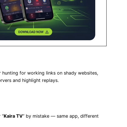
r hunting for working links on shady websites,
vers and highlight replays.
r “
Kaira TV
” by mistake — same app, different