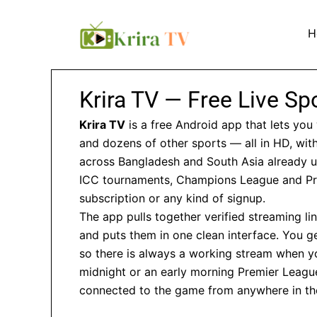
Skip
to
H
content
Krira TV — Free Live S
Krira TV
is a free Android app that lets you 
and dozens of other sports — all in HD, with
across Bangladesh and South Asia already us
ICC tournaments, Champions League and Pr
subscription or any kind of signup.
The app pulls together verified streaming l
and puts them in one clean interface. You ge
so there is always a working stream when you
midnight or an early morning Premier League 
connected to the game from anywhere in th