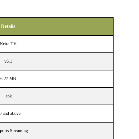
Details
Krira TV
v6.1
6.27 MB
.apk
0 and above
ports Streaming