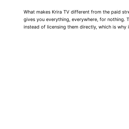
What makes Krira TV different from the paid str
gives you everything, everywhere, for nothing. Th
instead of licensing them directly, which is why