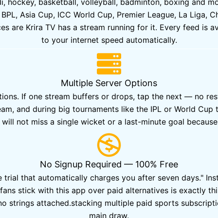
ddi, hockey, basketball, volleyball, badminton, boxing and 
 BPL, Asia Cup, ICC World Cup, Premier League, La Liga, Cha
 are Krira TV has a stream running for it. Every feed is ava
to your internet speed automatically.
Multiple Server Options
ions. If one stream buffers or drops, tap the next — no res
eam, and during big tournaments like the IPL or World Cup 
will not miss a single wicket or a last-minute goal becaus
No Signup Required — 100% Free
trial that automatically charges you after seven days." Insta
fans stick with this app over paid alternatives is exactly t
o strings attached.stacking multiple paid sports subscriptio
main draw.