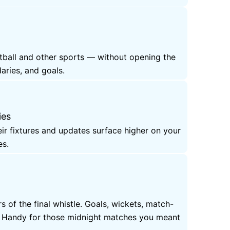
otball and other sports — without opening the
aries, and goals.
ies
eir fixtures and updates surface higher on your
es.
 of the final whistle. Goals, wickets, match-
e. Handy for those midnight matches you meant