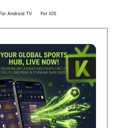
For Android TV
For iOS