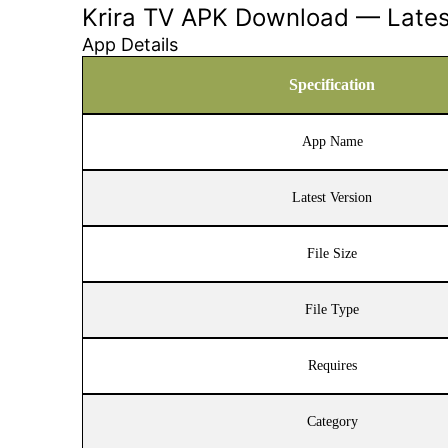
Krira TV APK Download — Latest
App Details
Specification
App Name
Latest Version
File Size
File Type
Requires
Category