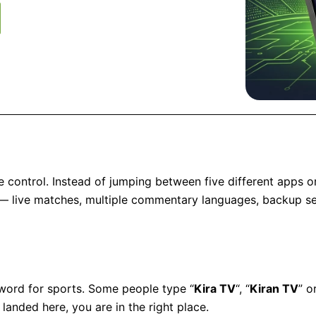
e control. Instead of jumping between five different apps o
 — live matches, multiple commentary languages, backup ser
a word for sports. Some people type “
Kira TV
“, “
Kiran TV
” o
landed here, you are in the right place.