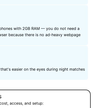
et phones with 2GB RAM — you do not need a
owser because there is no ad-heavy webpage
that's easier on the eyes during night matches
s
cost, access, and setup: