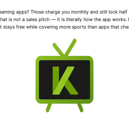
eaming apps? Those charge you monthly and still lock half t
at is not a sales pitch — it is literally how the app works.
 it stays free while covering more sports than apps that ch