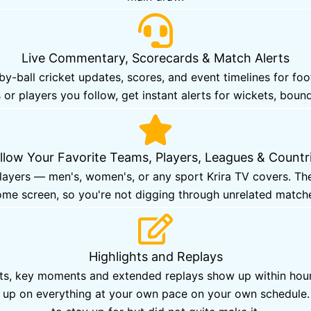
Live Commentary, Scorecards & Match Alerts
-ball cricket updates, scores, and event timelines for fo
 or players you follow, get instant alerts for wickets, bound
llow Your Favorite Teams, Players, Leagues & Countr
players — men's, women's, or any sport Krira TV covers. Th
me screen, so you're not digging through unrelated match
Highlights and Replays
hts, key moments and extended replays show up within hours
ch up on everything at your own pace on your own schedul