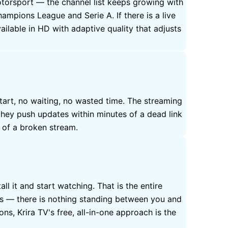
motorsport — the channel list keeps growing with
mpions League and Serie A. If there is a live
ilable in HD with adaptive quality that adjusts
tart, no waiting, no wasted time. The streaming
they push updates within minutes of a dead link
e of a broken stream.
ll it and start watching. That is the entire
his — there is nothing standing between you and
ns, Krira TV's free, all-in-one approach is the