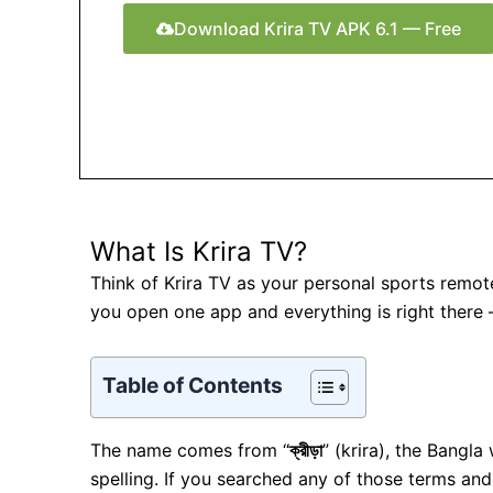
Download Krira TV APK 6.1 — Free
What Is Krira TV?
Think of Krira TV as your personal sports remot
you open one app and everything is right there
Table of Contents
The name comes from “
ক্রীড়া
” (krira), the Bangl
spelling. If you searched any of those terms and 