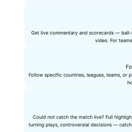
Get live commentary and scorecards — ball-by
video. For teams
Fo
Follow specific countries, leagues, teams, or 
ho
Could not catch the match live? Full highlig
turning plays, controversial decisions — cat