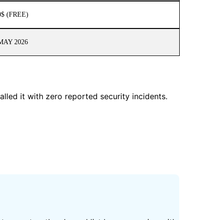
0$ (FREE)
MAY 2026
lled it with zero reported security incidents.