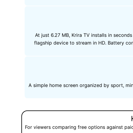
At just 6.27 MB, Krira TV installs in sec
flagship device to stream in HD. Battery 
A simple home screen organized by sport, mini
For viewers comparing free options against pai