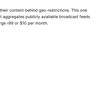
heir content behind geo-restrictions. This one
 It aggregates publicly available broadcast feeds
arge ৳99 or $10 per month.