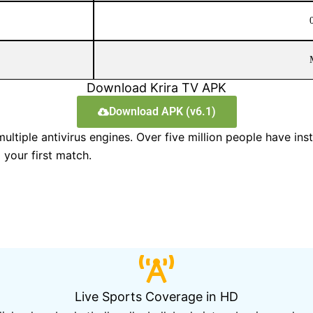
Download Krira TV APK
Download APK (v6.1)
tiple antivirus engines. Over five million people have insta
your first match.
Live Sports Coverage in HD