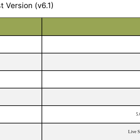
 Version (v6.1)
5.
Live S