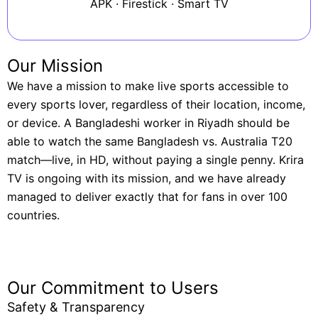
APK · Firestick · Smart TV
Our Mission
We have a mission to make live sports accessible to
every sports lover, regardless of their location, income,
or device. A Bangladeshi worker in Riyadh should be
able to watch the same Bangladesh vs. Australia T20
match—live, in HD, without paying a single penny. Krira
TV is ongoing with its mission, and we have already
managed to deliver exactly that for fans in over 100
countries.
Our Commitment to Users
Safety & Transparency