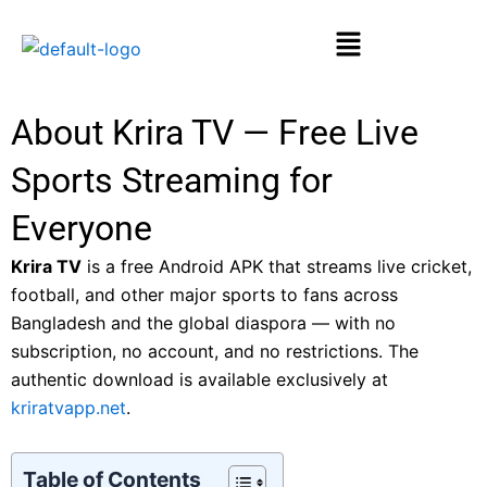
Skip
Menu
to
content
About Krira TV — Free Live
Sports Streaming for
Everyone
Krira TV
is a free Android APK that streams live cricket,
football, and other major sports to fans across
Bangladesh and the global diaspora — with no
subscription, no account, and no restrictions. The
authentic download is available exclusively at
kriratvapp.net
.
Table of Contents