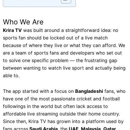
Who We Are
Krira TV
was built around a straightforward idea: no
sports fan should be locked out of a live match
because of where they live or what they can afford. We
are a team of sports fans and developers who set out
to solve one specific problem — the frustrating gap
between wanting to watch live sport and actually being
able to.
The app started with a focus on
Bangladeshi
fans, who
have one of the most passionate cricket and football
followings in the world but often lack access to
affordable live streaming outside their home country.
Since then, Krira TV has grown into a platform used by
fans across
Saudi Arabia
, the
UAE
,
Malaysia
,
Qatar
,