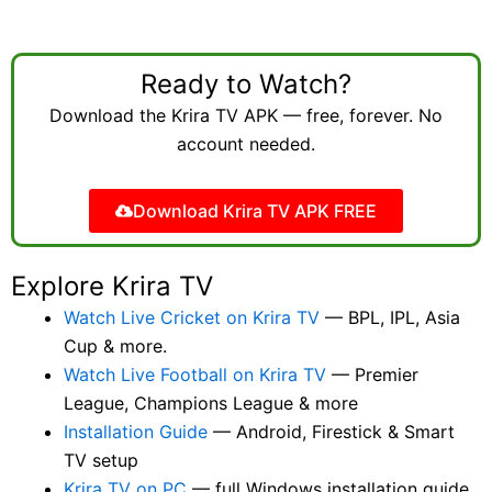
Ready to Watch?
Download the Krira TV APK — free, forever. No
account needed.
Download Krira TV APK FREE
Explore Krira TV
Watch Live Cricket on Krira TV
— BPL, IPL, Asia
Cup & more.
Watch Live Football on Krira TV
— Premier
League, Champions League & more
Installation Guide
— Android, Firestick & Smart
TV setup
Krira TV on PC
— full Windows installation guide