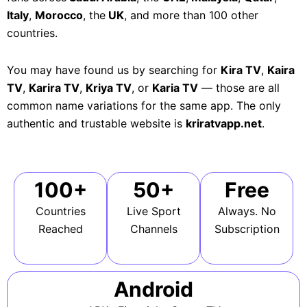
Italy
,
Morocco
, the
UK
, and more than 100 other
countries.
You may have found us by searching for
Kira TV
,
Kaira
TV
,
Karira TV
,
Kriya TV
, or
Karia TV
— those are all
common name variations for the same app. The only
authentic and trustable website is
kriratvapp.net
.
100+
50+
Free
Countries
Live Sport
Always. No
Reached
Channels
Subscription
Android