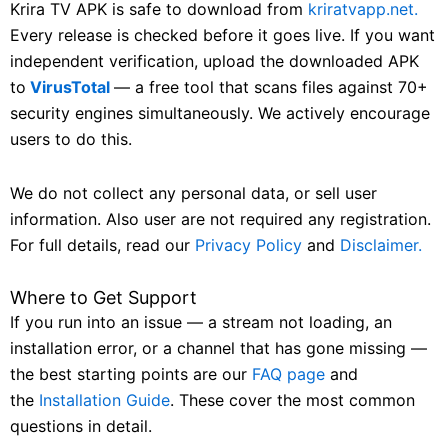
Krira TV APK is safe to download from
kriratvapp.net.
Every release is checked before it goes live. If you want
independent verification, upload the downloaded APK
to
VirusTotal
— a free tool that scans files against 70+
security engines simultaneously. We actively encourage
users to do this.
We do not collect any personal data, or sell user
information. Also user are not required any registration.
For full details, read our
Privacy Policy
and
Disclaimer.
Where to Get Support
If you run into an issue — a stream not loading, an
installation error, or a channel that has gone missing —
the best starting points are our
FAQ page
and
the
Installation Guide
. These cover the most common
questions in detail.