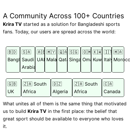
A Community Across 100+ Countries
Krira TV
started as a solution for Bangladeshi sports
fans. Today, our users are spread across the world:
🇧🇩
🇸🇦
🇦🇪
🇲🇾
🇶🇦
🇸🇬
🇴🇲
🇰🇼
🇮🇹
🇲🇦
Bangladesh
Saudi
UAE
Malaysia
Qatar
Singapore
Oman
Kuwait
Italy
Moroc
Arabia
🇬🇧
🇿🇦 South
🇩🇿
🇿🇦 South
🇨🇦
UK
Africa
Algeria
Africa
Canada
What unites all of them is the same thing that motivated
us to build
Krira TV
in the first place: the belief that
great sport should be available to everyone who loves
it.