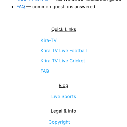
FAQ
— common questions answered
Quick Links
Kira-TV
Krira TV Live Football
Krira TV Live Cricket
FAQ
Blog
Live Sports
Legal & Info
Copyright