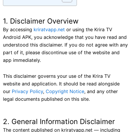
1. Disclaimer Overview
By accessing
kriratvapp.net
or using the Krira TV
Android APK, you acknowledge that you have read and
understood this disclaimer. If you do not agree with any
part of it, please discontinue use of the website and
app immediately.
This disclaimer governs your use of the Krira TV
website and application. It should be read alongside
our
Privacy Policy
,
Copyright Notice
, and any other
legal documents published on this site.
2. General Information Disclaimer
The content published on kriratvapp.net — including