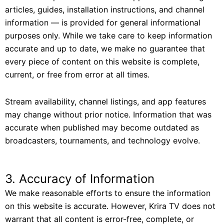
articles, guides, installation instructions, and channel
information — is provided for general informational
purposes only. While we take care to keep information
accurate and up to date, we make no guarantee that
every piece of content on this website is complete,
current, or free from error at all times.
Stream availability, channel listings, and app features
may change without prior notice. Information that was
accurate when published may become outdated as
broadcasters, tournaments, and technology evolve.
3. Accuracy of Information
We make reasonable efforts to ensure the information
on this website is accurate. However, Krira TV does not
warrant that all content is error-free, complete, or