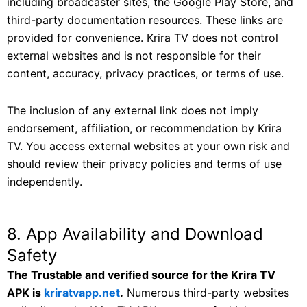
including broadcaster sites, the Google Play Store, and
third-party documentation resources. These links are
provided for convenience. Krira TV does not control
external websites and is not responsible for their
content, accuracy, privacy practices, or terms of use.
The inclusion of any external link does not imply
endorsement, affiliation, or recommendation by Krira
TV. You access external websites at your own risk and
should review their privacy policies and terms of use
independently.
8. App Availability and Download
Safety
The Trustable and verified source for the Krira TV
APK is
kriratvapp.net
.
Numerous third-party websites