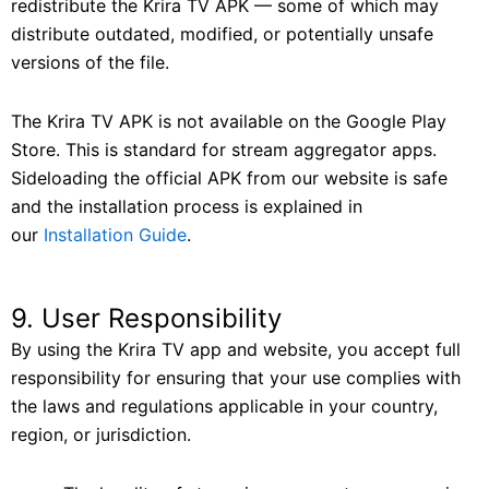
redistribute the Krira TV APK — some of which may
distribute outdated, modified, or potentially unsafe
versions of the file.
The Krira TV APK is not available on the Google Play
Store. This is standard for stream aggregator apps.
Sideloading the official APK from our website is safe
and the installation process is explained in
our
Installation Guide
.
9. User Responsibility
By using the Krira TV app and website, you accept full
responsibility for ensuring that your use complies with
the laws and regulations applicable in your country,
region, or jurisdiction.