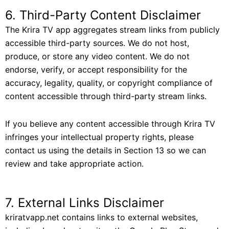
6. Third-Party Content Disclaimer
The Krira TV app aggregates stream links from publicly
accessible third-party sources. We do not host,
produce, or store any video content. We do not
endorse, verify, or accept responsibility for the
accuracy, legality, quality, or copyright compliance of
content accessible through third-party stream links.
If you believe any content accessible through Krira TV
infringes your intellectual property rights, please
contact us using the details in Section 13 so we can
review and take appropriate action.
7. External Links Disclaimer
kriratvapp.net contains links to external websites,