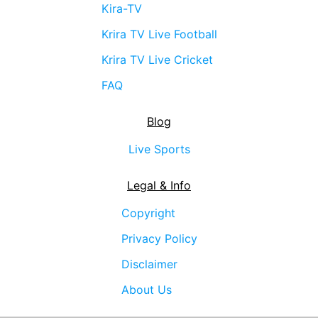
Kira-TV
Krira TV Live Football
Krira TV Live Cricket
FAQ
Blog
Live Sports
Legal & Info
Copyright
Privacy Policy
Disclaimer
About Us