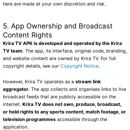
here are made at your own discretion and risk.
5. App Ownership and Broadcast
Content Rights
Krira TV APK is developed and operated by the Krira
TV team.
The app, its interface, original code, branding,
and website content are owned by Krira TV. For full
copyright details, see our
Copyright Notice
.
However, Krira TV operates as a
stream link
aggregator
. The app collects and organises links to live
broadcast feeds that are publicly accessible on the
internet.
Krira TV does not own, produce, broadcast,
or hold rights to any sports content, match footage, or
television programmes
accessible through the
application.