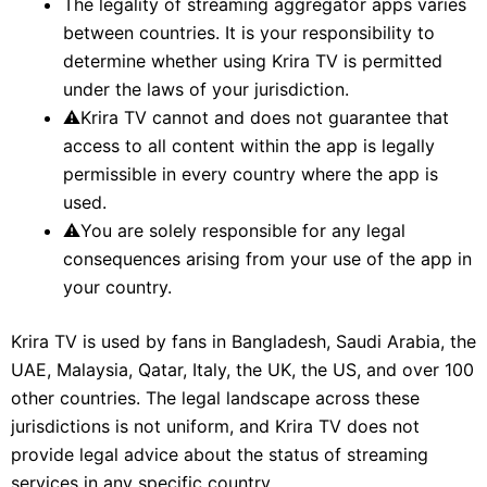
The legality of streaming aggregator apps varies
between countries. It is your responsibility to
determine whether using Krira TV is permitted
under the laws of your jurisdiction.
⚠
Krira TV cannot and does not guarantee that
access to all content within the app is legally
permissible in every country where the app is
used.
⚠
You are solely responsible for any legal
consequences arising from your use of the app in
your country.
Krira TV is used by fans in Bangladesh, Saudi Arabia, the
UAE, Malaysia, Qatar, Italy, the UK, the US, and over 100
other countries. The legal landscape across these
jurisdictions is not uniform, and Krira TV does not
provide legal advice about the status of streaming
services in any specific country.