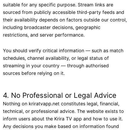
suitable for any specific purpose. Stream links are
sourced from publicly accessible third-party feeds and
their availability depends on factors outside our control,
including broadcaster decisions, geographic
restrictions, and server performance.
You should verify critical information — such as match
schedules, channel availability, or legal status of
streaming in your country — through authorised
sources before relying on it.
4. No Professional or Legal Advice
Nothing on kriratvapp.net constitutes legal, financial,
technical, or professional advice. The website exists to
inform users about the Krira TV app and how to use it.
Any decisions you make based on information found