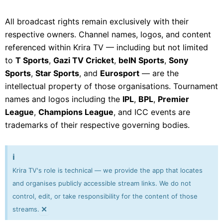
All broadcast rights remain exclusively with their
respective owners. Channel names, logos, and content
referenced within Krira TV — including but not limited
to
T Sports
,
Gazi TV Cricket
,
beIN Sports
,
Sony
Sports
,
Star Sports
, and
Eurosport
— are the
intellectual property of those organisations. Tournament
names and logos including the
IPL
,
BPL
,
Premier
League
,
Champions League
, and ICC events are
trademarks of their respective governing bodies.
ℹ️
Krira TV's role is technical — we provide the app that locates
and organises publicly accessible stream links. We do not
control, edit, or take responsibility for the content of those
×
streams.