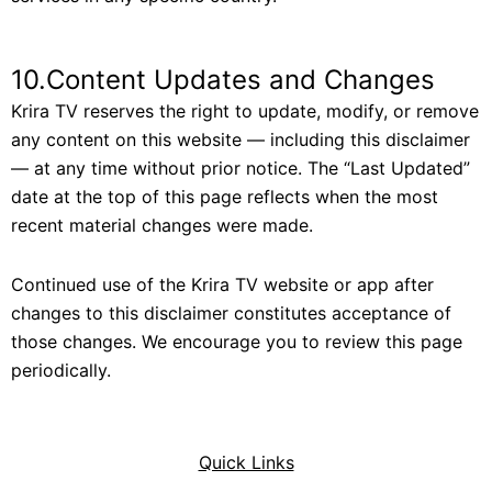
10.Content Updates and Changes
Krira TV reserves the right to update, modify, or remove
any content on this website — including this disclaimer
— at any time without prior notice. The “Last Updated”
date at the top of this page reflects when the most
recent material changes were made.
Continued use of the Krira TV website or app after
changes to this disclaimer constitutes acceptance of
those changes. We encourage you to review this page
periodically.
Quick Links