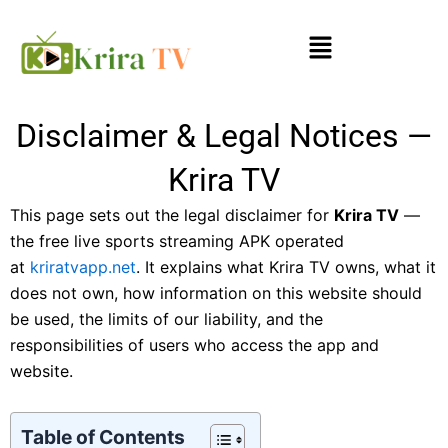
Skip
Menu
to
content
Disclaimer & Legal Notices —
Krira TV
This page sets out the legal disclaimer for
Krira TV
—
the free live sports streaming APK operated
at
kriratvapp.net
. It explains what Krira TV owns, what it
does not own, how information on this website should
be used, the limits of our liability, and the
responsibilities of users who access the app and
website.
Table of Contents